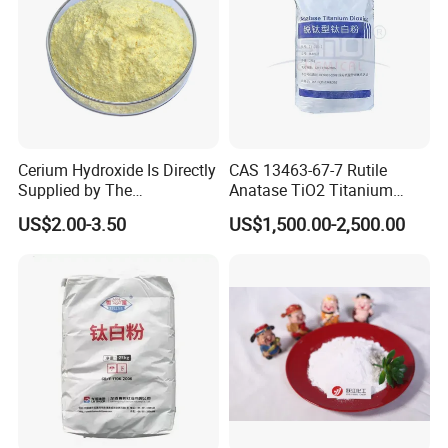
Cerium Hydroxide Is Directly
CAS 13463-67-7 Rutile
Supplied by The
Anatase TiO2 Titanium
Manufacturer with
Dioxide for Painting
US$2.00-3.50
US$1,500.00-2,500.00
Favorable Prices