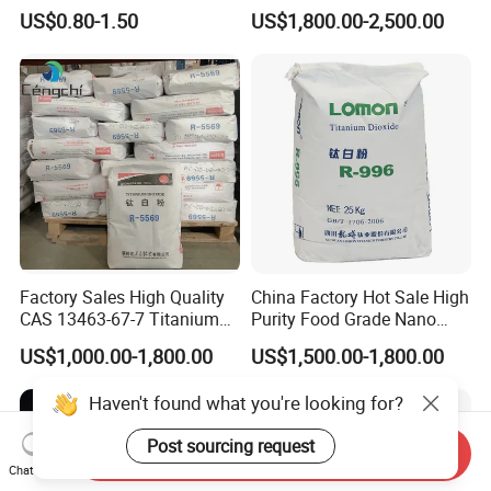
Fumed Silica Powder CAS
US$0.80-1.50
US$1,800.00-2,500.00
7631-86-9
Factory Sales High Quality
China Factory Hot Sale High
CAS 13463-67-7 Titanium
Purity Food Grade Nano
Dioxide TiO2
TiO2
US$1,000.00-1,800.00
US$1,500.00-1,800.00
Haven't found what you're looking for?
Post sourcing request
Send Inquiry
Chat Now