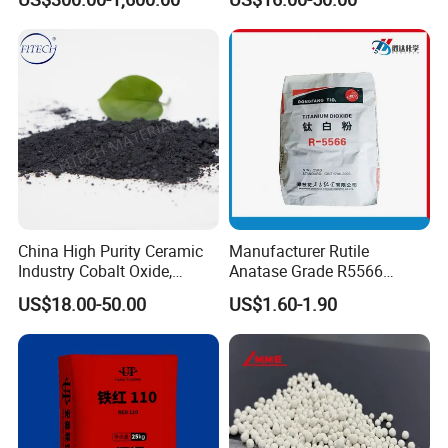
Remove H2s
Oxide
China High Purity Ceramic
Manufacturer Rutile
Industry Cobalt Oxide,
Anatase Grade R5566
Cobalt Tetroxide, Coo,
Dioxide Titanium Price TiO2
US$18.00-50.00
US$1.60-1.90
Co3o4
Titanium Dioxide