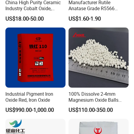
China High Purity Ceramic
Manufacturer Rutile
Industry Cobalt Oxide,
Anatase Grade R5566
Cobalt Tetroxide, Coo,
Dioxide Titanium Price TiO2
US$18.00-50.00
US$1.60-1.90
Co3o4
Titanium Dioxide
Industrial Pigment Iron
100% Dissolve 2-4mm
Oxide Red, Iron Oxide
Magnesium Oxide Balls
Strong UV Resistance
Used for The Soil
US$990.00-1,000.00
US$110.00-350.00
This street light features high brightness, energy saving,
environmental protection, and easy installation. It has a
waterproof rating of IP67 and has passed CE certification. It is