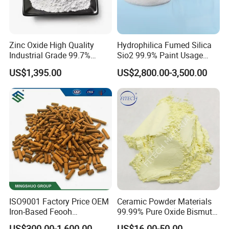
Zinc Oxide High Quality
Hydrophilica Fumed Silica
Industrial Grade 99.7%
Sio2 99.9% Paint Usage
Purity
CAS No 7631-86-9 Fumed
US$1,395.00
US$2,800.00-3,500.00
Silica
ISO9001 Factory Price OEM
Ceramic Powder Materials
Iron-Based Feooh
99.99% Pure Oxide Bismuth
Desulfurization Agent to
Trioxide Powder Bismuth
US$300.00-1,600.00
US$16.00-50.00