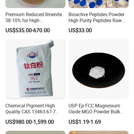
Premium Reduced Ilmenite
Bioactive Peptides Powder
58.10% for High-
High Purity Peptides Raw
Temperature Ceramic
Material Supplier
US$535.00-670.00
US$33.00
Manufacturing
Chemical Pigment High
USP Ep FCC Magnesium
Quality CAS 13463-67-7
Oxide MGO Powder Bulk
Anatase Titanium Dioxide
Magnesium Oxide Light
US$980.00-1,599.00
US$1.19-1.69
TiO2
Price Pharma Grade
Magnesium Oxide Food