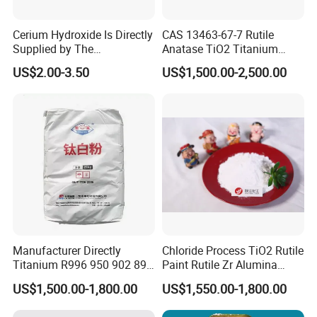
105℃ Volatiles
≤0.5%
Cerium Hydroxide Is Directly
CAS 13463-67-7 Rutile
Oil absorption
≤24g/100g
Supplied by The
Anatase TiO2 Titanium
Manufacturer with
Dioxide for Painting
US$2.00-3.50
US$1,500.00-2,500.00
Favorable Prices
Application
Manufacturer Directly
Chloride Process TiO2 Rutile
Titanium R996 950 902 896
Paint Rutile Zr Alumina
886 838 510 350 298 258
Silica Coated Titanium
US$1,500.00-1,800.00
US$1,550.00-1,800.00
Tr92 Tr35 R900 R896 R886
Dioxide (R1930)
R878 R818 R706 R215 R-97