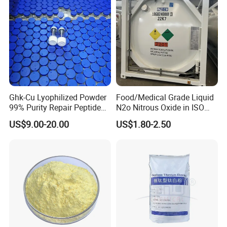
MF
Tio2
EINECS No.
236-675-5
Place of Origin
China
Grade Standard
Industrial Grade
Purity
94%
Appearance
White Powder
Ghk-Cu Lyophilized Powder
Food/Medical Grade Liquid
Paint, Coatings, Ink, Paper,
Application
99% Purity Repair Peptide
N2o Nitrous Oxide in ISO
Plastic
for Skin Care Research
Tank Container
US$9.00-20.00
US$1.80-2.50
Brand Name
cengchi
Copper Peptides
Rutile Content
97%min
Density
4.1g/cm3
Melting Point
1850℃
Boiling Point
(3200±300)℃
Hardness
6~6.5
Brightness
≥95%