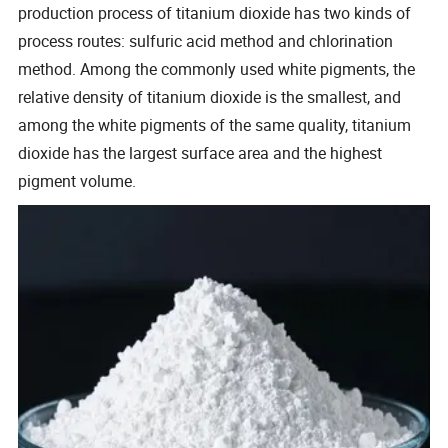
production process of titanium dioxide has two kinds of
process routes: sulfuric acid method and chlorination
method. Among the commonly used white pigments, the
relative density of titanium dioxide is the smallest, and
among the white pigments of the same quality, titanium
dioxide has the largest surface area and the highest
pigment volume.