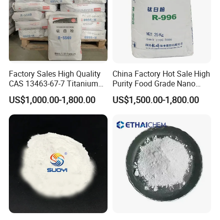
Factory Sales High Quality
China Factory Hot Sale High
CAS 13463-67-7 Titanium
Purity Food Grade Nano
Dioxide TiO2
TiO2
US$1,000.00-1,800.00
US$1,500.00-1,800.00