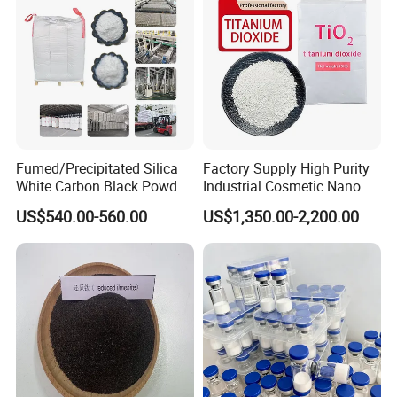
Fumed/Precipitated Silica
Factory Supply High Purity
White Carbon Black Powder
Industrial Cosmetic Nano
for Paint
Rutile Anatase TiO2
US$540.00-560.00
US$1,350.00-2,200.00
Pigment Titanium Dioxide
for Eyeshadow and Lipstick
Pigments