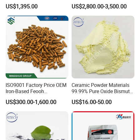
Purity
CAS No 7631-86-9 Fumed
US$1,395.00
US$2,800.00-3,500.00
Silica
ISO9001 Factory Price OEM
Ceramic Powder Materials
Iron-Based Feooh
99.99% Pure Oxide Bismuth
Desulfurization Agent to
Trioxide Powder Bismuth
US$300.00-1,600.00
US$16.00-50.00
Remove H2s
Oxide