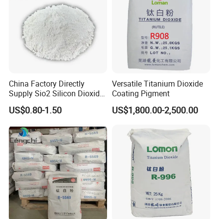
suitable for schools, parks, roadsides, factories, squares, etc. It
has a warranty period of 3 years. Moreover, we can provide
various styles to meet your needs.
China Factory Directly
Versatile Titanium Dioxide
Supply Sio2 Silicon Dioxide
Coating Pigment
Fumed Silica Powder CAS
US$0.80-1.50
US$1,800.00-2,500.00
7631-86-9