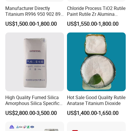
Manufacturer Directly
Chloride Process TiO2 Rutile
Titanium R996 950 902 896
Paint Rutile Zr Alumina
886 838 510 350 298 258
Silica Coated Titanium
US$1,500.00-1,800.00
US$1,550.00-1,800.00
Tr92 Tr35 R900 R896 R886
Dioxide (R1930)
R878 R818 R706 R215 R-97
910A 991 874 595 215
High Quality Fumed Silica
Hot Sale Good Quality Rutile
Amorphous Silica Specific
Anatase Titanium Dioxide
Surface Area 200 for Paints
US$2,800.00-3,500.00
US$1,400.00-1,650.00
and Coatings