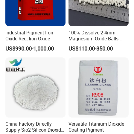
Industrial Pigment Iron
100% Dissolve 2-4mm
Oxide Red, Iron Oxide
Magnesium Oxide Balls
Used for The Soil
US$990.00-1,000.00
US$110.00-350.00
China Factory Directly
Versatile Titanium Dioxide
Supply Sio2 Silicon Dioxide
Coating Pigment