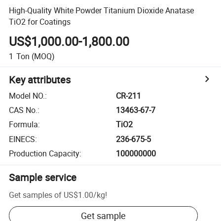
High-Quality White Powder Titanium Dioxide Anatase
TiO2 for Coatings
US$1,000.00-1,800.00
1
Ton
(MOQ)
Key attributes
Model NO.
:
CR-211
CAS No.
:
13463-67-7
Formula
:
TiO2
EINECS
:
236-675-5
Production Capacity
:
100000000
Sample service
Get samples of
US$1.00
/
kg
!
Get sample