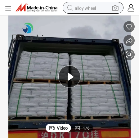
alloy wheel
earbud
dirt bike
pullover hoody
electric motorcycle
in ear headphone
shoulder bag
man watch
Video
1
/
6