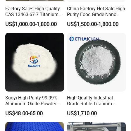
Factory Sales High Quality
China Factory Hot Sale High
CAS 13463-67-7 Titanium
Purity Food Grade Nano
Excellent Opacity and Whiteness
Dioxide TiO2
TiO2
US$1,000.00-1,800.00
US$1,500.00-1,800.00
This street light features high brightness, energy saving,
environmental protection, and easy installation. It has a
waterproof rating of IP67 and has passed CE certification. It is
suitable for schools, parks, roadsides, factories, squares, etc. It
has a warranty period of 3 years. Moreover, we can provide
various styles to meet your needs.
Specification
Item
Value
Suoyi High Purity 99.99%
High Quality Industrial
Aluminum Oxide Powder
Grade Rutile Titanium
Product Name
Titanium Dioxide
Alumina Al2O3 White
Dioxide R-708 for Plastic
US$48.00-65.00
US$1,710.00
CAS No.
13463-67-7
Powder CAS 1344-28-1 on
Industries
Sale
Other Names
Tio2