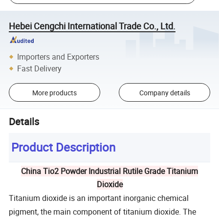
Hebei Cengchi International Trade Co., Ltd.
Importers and Exporters
Fast Delivery
More products
Company details
Details
Product Description
China Tio2 Powder Industrial Rutile Grade Titanium
Dioxide
Titanium dioxide is an important inorganic chemical
pigment, the main component of titanium dioxide. The