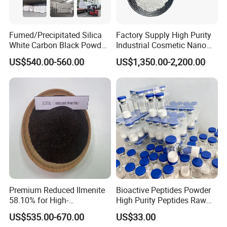
Product functions:
1. Pigment: Provides whiteness and opacity in paints, coatings,
and plastics.
Fumed/Precipitated Silica
Factory Supply High Purity
2. UV Protection: Absorbs UV light, used in sunscreens and
White Carbon Black Powder
Industrial Cosmetic Nano
outdoor materials.
for Paint
Rutile Anatase TiO2
US$540.00-560.00
US$1,350.00-2,200.00
Pigment Titanium Dioxide
3. Stabilizer: Enhances durability and resistance in various
for Eyeshadow and Lipstick
industrial applications.
Pigments
Certifications
Premium Reduced Ilmenite
Bioactive Peptides Powder
Packaging & Shipping
58.10% for High-
High Purity Peptides Raw
Temperature Ceramic
Material Supplier
US$535.00-670.00
US$33.00
Manufacturing