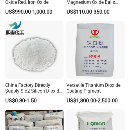
Oxide Red, Iron Oxide
Magnesium Oxide Balls
Used for The Soil
US$990.00-1,000.00
US$110.00-350.00
China Factory Directly
Versatile Titanium Dioxide
Supply Sio2 Silicon Dioxide
Coating Pigment
Fumed Silica Powder CAS
US$0.80-1.50
US$1,800.00-2,500.00
7631-86-9