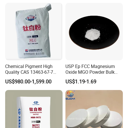
Titanium Dioxide TiO2 Packing and Loading :
Chemical Pigment High
USP Ep FCC Magnesium
(1) Packing: 25kg net / pp bag , or kraft bag .
Quality CAS 13463-67-7
Oxide MGO Powder Bulk
(2) Loading quantity :880Bags/20'container , 22MT/20'container.
Anatase Titanium Dioxide
Magnesium Oxide Light
US$980.00-1,599.00
US$1.19-1.69
(3) 500kg or 1000kg/bag are available upon request .
TiO2
Price Pharma Grade
Magnesium Oxide Food
Company Profile
Grade Magnesium Oxide
Heavy 98% 99%
Manufacturer