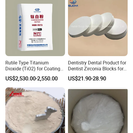
Grade Magnesium Oxide
Heavy 98% 99%
Manufacturer
Rutile Type Titanium
Dentistry Dental Product for
Dioxide (TiO2) for Coatings,
Dentist Zirconia Blocks for
Paintingsmbr9672
Open System
US$2,530.00-2,550.00
US$21.90-28.90