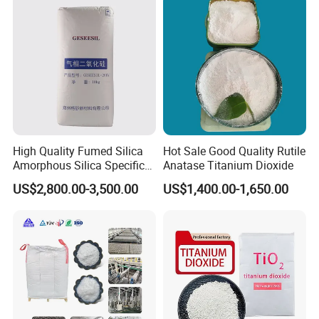
910A 991 874 595 215
High Quality Fumed Silica
Hot Sale Good Quality Rutile
Amorphous Silica Specific
Anatase Titanium Dioxide
Surface Area 200 for Paints
US$2,800.00-3,500.00
US$1,400.00-1,650.00
and Coatings