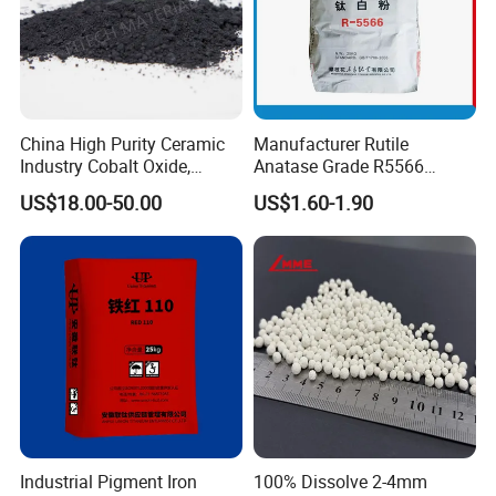
China High Purity Ceramic
Manufacturer Rutile
Industry Cobalt Oxide,
Anatase Grade R5566
Cobalt Tetroxide, Coo,
Dioxide Titanium Price TiO2
US$18.00-50.00
US$1.60-1.90
Co3o4
Titanium Dioxide
Industrial Pigment Iron
100% Dissolve 2-4mm