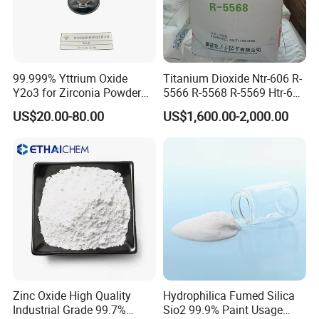
Q3: What's your Minimum Order Quantity (MOQ)?
A: Our standard MOQ is 1000kg. However, we can accommodate
smaller quantities, such as 100g, provided the sample freight
99.999% Yttrium Oxide
Titanium Dioxide Ntr-606 R-
charge is fully prepaid.
Y2o3 for Zirconia Powder
5566 R-5568 R-5569 Htr-616
Ysz Powder & Thermal
Jlr-221 Htr-628
US$20.00-80.00
US$1,600.00-2,000.00
Spray Coating
Q4: What is the delivery lead time?
A: Typically, delivery takes about 31 days post-payment
confirmation. (Excluding Chinese holidays)
Q5: Is there a discount available?
A: Enjoy exclusive discounts that vary with the quantity of your
purchase. The more you buy, the more you save!
Zinc Oxide High Quality
Hydrophilica Fumed Silica
Industrial Grade 99.7%
Sio2 99.9% Paint Usage