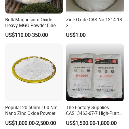
Bulk Magnesium Oxide
Zinc Oxide CAS No 1314-13-
Heavy MGO Powder Fine
2
Grained Chemical
US$110.00-350.00
US$1.00
Popular 20-50nm 100 Nm
The Factory Supplies
Nano Zinc Oxide Powder
CAS13463-67-7 High-Purity
99% Cosmetic Grade Zinc
Anatase/ Rutile Type
US$1,800.00-2,500.00
US$1,500.00-1,800.00
Oxide ZnO
Titanium Dioxide (TiO2)