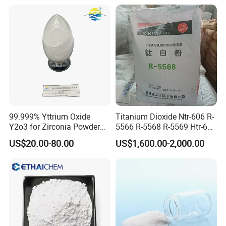
99.999% Yttrium Oxide
Titanium Dioxide Ntr-606 R-
Y2o3 for Zirconia Powder
5566 R-5568 R-5569 Htr-616
Ysz Powder & Thermal
Jlr-221 Htr-628
US$20.00-80.00
US$1,600.00-2,000.00
Spray Coating