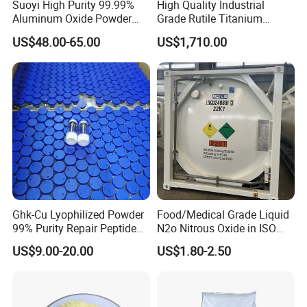
Suoyi High Purity 99.99%
High Quality Industrial
Aluminum Oxide Powder
Grade Rutile Titanium
Alumina Al2O3 White
Dioxide R-708 for Plastic
US$48.00-65.00
US$1,710.00
Powder CAS 1344-28-1 on
Industries
Sale
Ghk-Cu Lyophilized Powder
Food/Medical Grade Liquid
99% Purity Repair Peptide
N2o Nitrous Oxide in ISO
for Skin Care Research
Tank Container
US$9.00-20.00
US$1.80-2.50
Copper Peptides